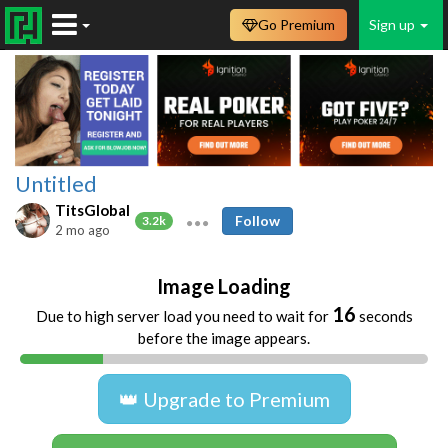
Go Premium
Sign up
Untitled
TitsGlobal
Follow
3.2k
2 mo ago
Image Loading
16
Due to high server load you need to wait for
seconds
before the image appears.
👑 Upgrade to Premium