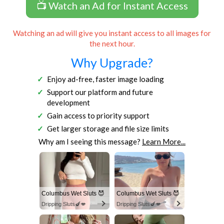
📺 Watch an Ad for Instant Access
Watching an ad will give you instant access to all images for
the next hour.
Why Upgrade?
Enjoy ad-free, faster image loading
Support our platform and future
development
Gain access to priority support
Get larger storage and file size limits
Why am I seeing this message?
Learn More...
Columbus Wet Sluts 😈
Columbus Wet Sluts 😈
Dripping Sluts🍆💋
Dripping Sluts🍆💋