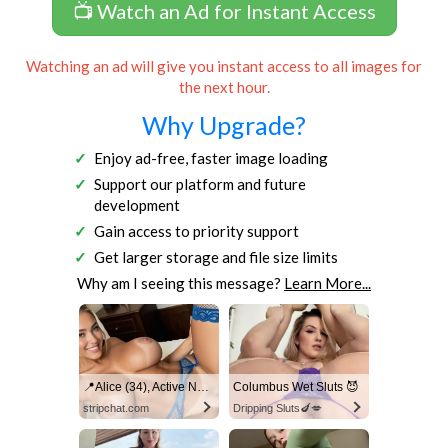
📺 Watch an Ad for Instant Access
Watching an ad will give you instant access to all images for
the next hour.
Why Upgrade?
Enjoy ad-free, faster image loading
Support our platform and future
development
Gain access to priority support
Get larger storage and file size limits
Why am I seeing this message?
Learn More...
📍Alice (34), Active Now Near Columbus
Columbus Wet Sluts 😈
stripchat.com
Dripping Sluts🍆💋