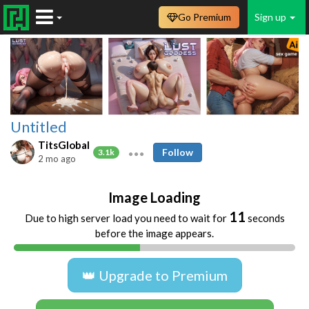
Go Premium
Sign up
Untitled
TitsGlobal
Follow
3.1k
2 mo ago
Image Loading
11
Due to high server load you need to wait for
seconds
before the image appears.
👑 Upgrade to Premium