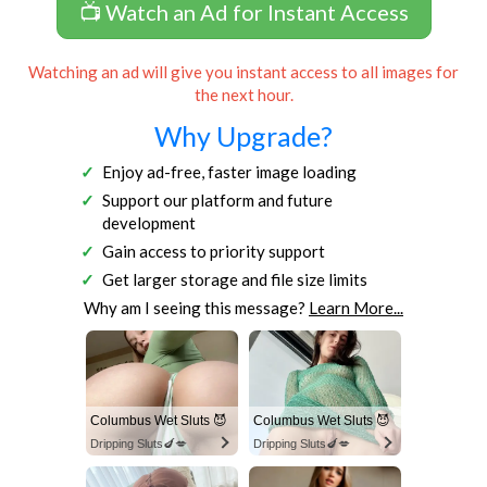
📺 Watch an Ad for Instant Access
Watching an ad will give you instant access to all images for
the next hour.
Why Upgrade?
Enjoy ad-free, faster image loading
Support our platform and future
development
Gain access to priority support
Get larger storage and file size limits
Why am I seeing this message?
Learn More...
Columbus Wet Sluts 😈
Columbus Wet Sluts 😈
Dripping Sluts🍆💋
Dripping Sluts🍆💋