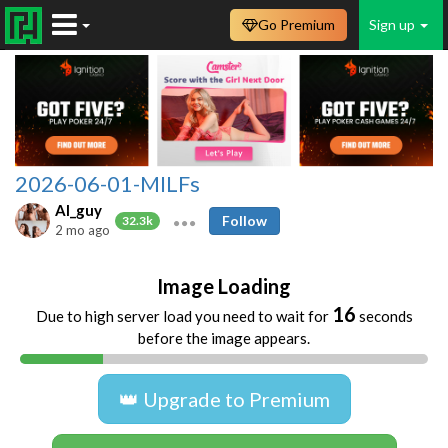
Go Premium
Sign up
2026-06-01-MILFs
AI_guy
Follow
32.3k
2 mo ago
Image Loading
16
Due to high server load you need to wait for
seconds
before the image appears.
👑 Upgrade to Premium