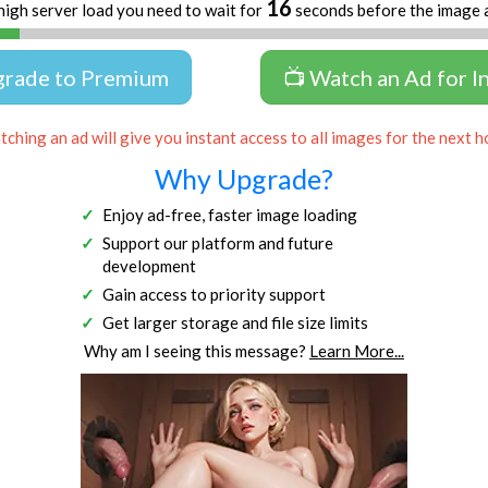
16
high server load you need to wait for
seconds before the image 
grade to Premium
📺 Watch an Ad for I
ching an ad will give you instant access to all images for the next h
Why Upgrade?
Enjoy ad-free, faster image loading
Support our platform and future
development
Gain access to priority support
Get larger storage and file size limits
Why am I seeing this message?
Learn More...