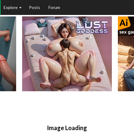
Explore
Posts
Forum
Image Loading