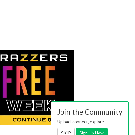
Join the Community
Upload, connect, explore.
SKIP
Sign Up Now