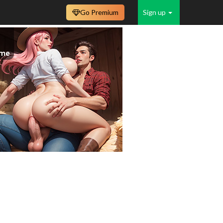
Go Premium
Sign up