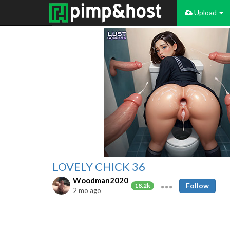
Upload
LOVELY CHICK 36
Woodman2020
Follow
18.2k
2 mo ago