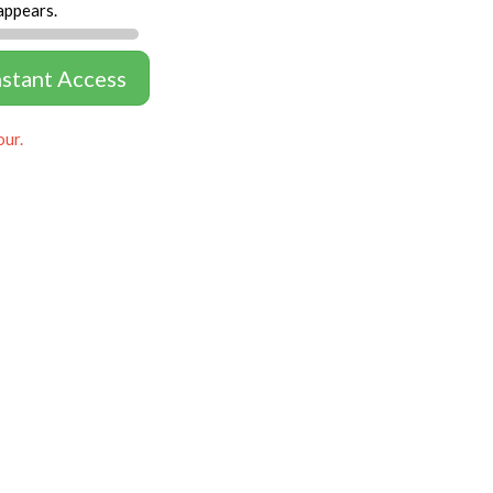
appears.
nstant Access
our.