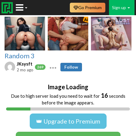
Go Premium
Sign up
Random 3
JKsysft
Follow
269
2 mo ago
Image Loading
16
Due to high server load you need to wait for
seconds
before the image appears.
👑 Upgrade to Premium