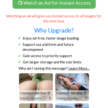
📺 Watch an Ad for Instant Access
Watching an ad will give you instant access to all images for
the next hour.
Why Upgrade?
Enjoy ad-free, faster image loading
Support our platform and future
development
Gain access to priority support
Get larger storage and file size limits
Why am I seeing this message?
Learn More...
Columbus Wet Sluts 😈
Columbus Wet Sluts 😈
Dripping Sluts🍆💋
Dripping Sluts🍆💋