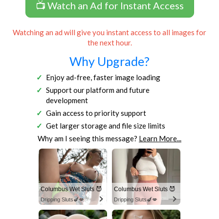
📺 Watch an Ad for Instant Access
Watching an ad will give you instant access to all images for
the next hour.
Why Upgrade?
Enjoy ad-free, faster image loading
Support our platform and future
development
Gain access to priority support
Get larger storage and file size limits
Why am I seeing this message?
Learn More...
Columbus Wet Sluts 😈
Columbus Wet Sluts 😈
Dripping Sluts🍆💋
Dripping Sluts🍆💋