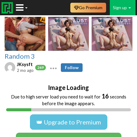
Go Premium
Sign up
Random 3
JKsysft
Follow
269
2 mo ago
Image Loading
16
Due to high server load you need to wait for
seconds
before the image appears.
👑 Upgrade to Premium