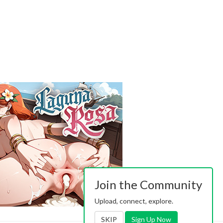
Join the Community
Upload, connect, explore.
SKIP
Sign Up Now