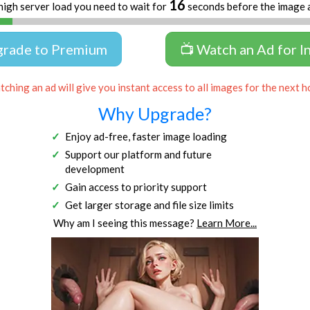
16
high server load you need to wait for
seconds before the image 
grade to Premium
📺 Watch an Ad for I
ching an ad will give you instant access to all images for the next h
Why Upgrade?
Enjoy ad-free, faster image loading
Support our platform and future
development
Gain access to priority support
Get larger storage and file size limits
Why am I seeing this message?
Learn More...