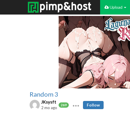
Upload
Random 3
JKsysft
Follow
269
2 mo ago