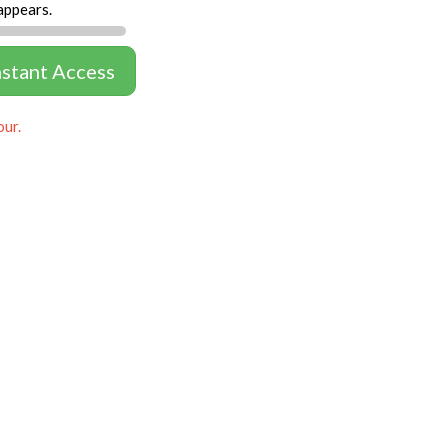
appears.
nstant Access
our.