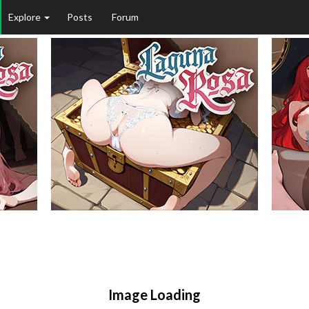
Explore
Posts
Forum
Image Loading