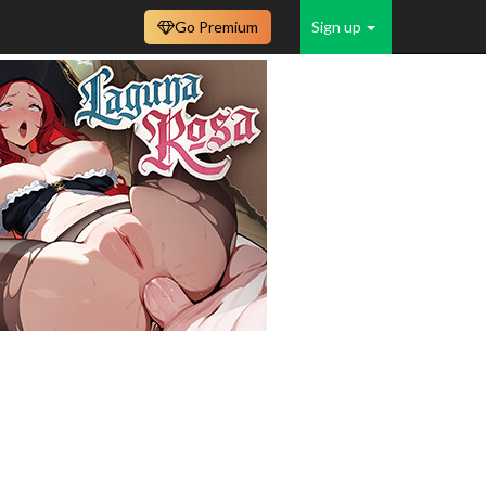
Go Premium
Sign up