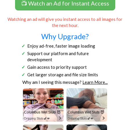
📺 Watch an Ad for Instant Access
Watching an ad will give you instant access to all images for
the next hour.
Why Upgrade?
Enjoy ad-free, faster image loading
Support our platform and future
development
Gain access to priority support
Get larger storage and file size limits
Why am I seeing this message?
Learn More...
Columbus Wet Sluts 😈
Columbus Wet Sluts 😈
Dripping Sluts🍆💋
Dripping Sluts🍆💋