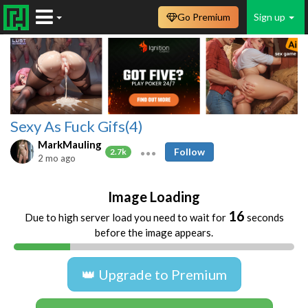
Go Premium
Sign up
Sexy As Fuck Gifs(4)
MarkMauling
Follow
2.7k
2 mo ago
Image Loading
16
Due to high server load you need to wait for
seconds
before the image appears.
👑 Upgrade to Premium