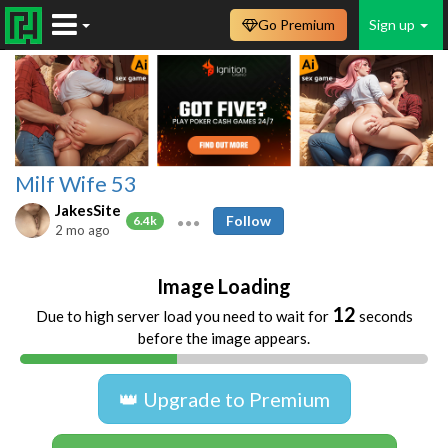
Go Premium
Sign up
Milf Wife 53
JakesSite
Follow
6.4k
2 mo ago
Image Loading
12
Due to high server load you need to wait for
seconds
before the image appears.
👑 Upgrade to Premium