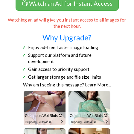
📺 Watch an Ad for Instant Access
Watching an ad will give you instant access to all images for
the next hour.
Why Upgrade?
Enjoy ad-free, faster image loading
Support our platform and future
development
Gain access to priority support
Get larger storage and file size limits
Why am I seeing this message?
Learn More...
Columbus Wet Sluts 😈
Columbus Wet Sluts 😈
Dripping Sluts🍆💋
Dripping Sluts🍆💋