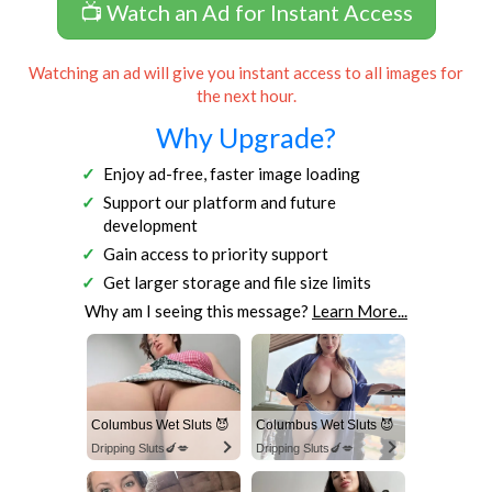
📺 Watch an Ad for Instant Access
Watching an ad will give you instant access to all images for
the next hour.
Why Upgrade?
Enjoy ad-free, faster image loading
Support our platform and future
development
Gain access to priority support
Get larger storage and file size limits
Why am I seeing this message?
Learn More...
Columbus Wet Sluts 😈
Columbus Wet Sluts 😈
Dripping Sluts🍆💋
Dripping Sluts🍆💋