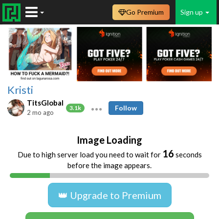
Go Premium
Sign up
Kristi
TitsGlobal
Follow
3.1k
2 mo ago
Image Loading
16
Due to high server load you need to wait for
seconds
before the image appears.
👑 Upgrade to Premium