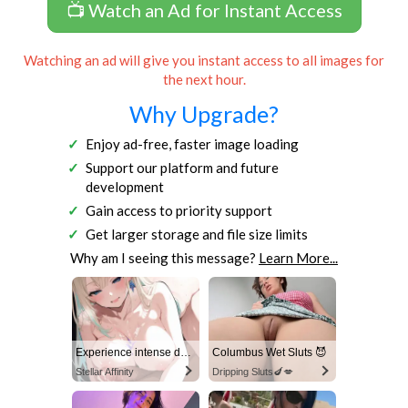
📺 Watch an Ad for Instant Access
Watching an ad will give you instant access to all images for
the next hour.
Why Upgrade?
Enjoy ad-free, faster image loading
Support our platform and future
development
Gain access to priority support
Get larger storage and file size limits
Why am I seeing this message?
Learn More...
Experience intense desire for girls anytime, anywhere.
Columbus Wet Sluts 😈
Stellar Affinity
Dripping Sluts🍆💋