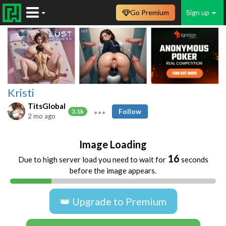
Go Premium
Sign up
Kristi
TitsGlobal
Follow
3.1k
2 mo ago
Image Loading
16
Due to high server load you need to wait for
seconds
before the image appears.
👑 Upgrade to Premium