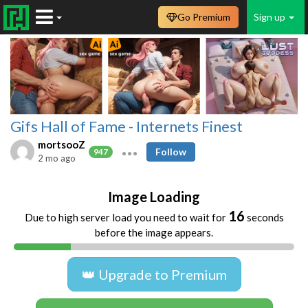
Go Premium
Sign up
Gifs Hall of Fame - Internets Finest
mortsooZ
Follow
947
2 mo ago
Image Loading
16
Due to high server load you need to wait for
seconds
before the image appears.
👑 Upgrade to Premium