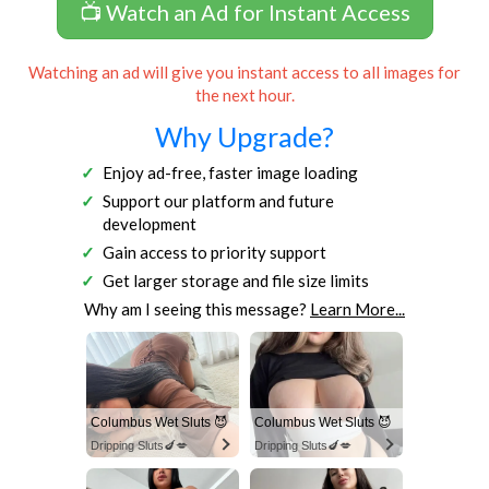
📺 Watch an Ad for Instant Access
Watching an ad will give you instant access to all images for
the next hour.
Why Upgrade?
Enjoy ad-free, faster image loading
Support our platform and future
development
Gain access to priority support
Get larger storage and file size limits
Why am I seeing this message?
Learn More...
Columbus Wet Sluts 😈
Columbus Wet Sluts 😈
Dripping Sluts🍆💋
Dripping Sluts🍆💋