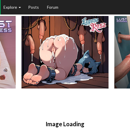
Explore
Posts
Forum
Image Loading