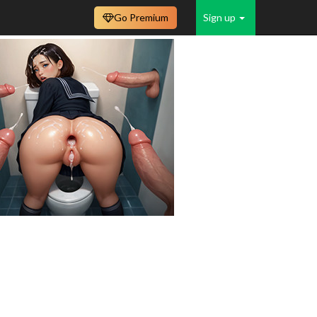
Go Premium
Sign up