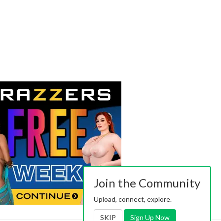
Join the Community
Upload, connect, explore.
SKIP
Sign Up Now