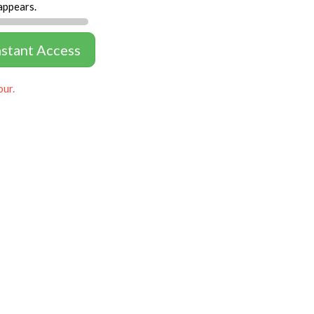
appears.
nstant Access
our.