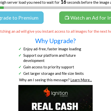
16
high server load you need to wait for
seconds before the image 
grade to Premium
📺 Watch an Ad for I
ching an ad will give you instant access to all images for the next h
Why Upgrade?
Enjoy ad-free, faster image loading
Support our platform and future
development
Gain access to priority support
Get larger storage and file size limits
Why am I seeing this message?
Learn More...