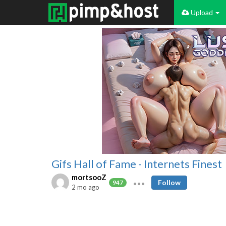
Upload
Gifs Hall of Fame - Internets Finest
mortsooZ
Follow
947
2 mo ago