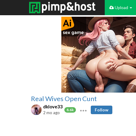
Upload
Real Wives Open Cunt
dklove33
Follow
8.6k
2 mo ago