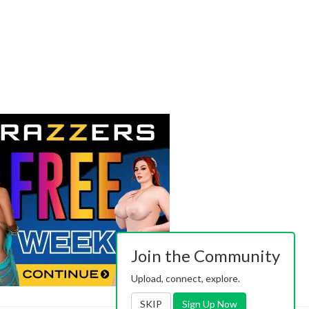
Join the Community
Upload, connect, explore.
SKIP
Sign Up Now