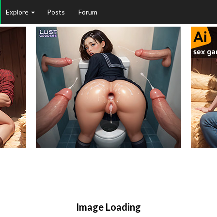
Explore
Posts
Forum
Image Loading