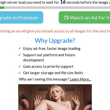
16
high server load you need to wait for
seconds before the image 
grade to Premium
📺 Watch an Ad for I
ching an ad will give you instant access to all images for the next h
Why Upgrade?
Enjoy ad-free, faster image loading
Support our platform and future
development
Gain access to priority support
Get larger storage and file size limits
Why am I seeing this message?
Learn More...