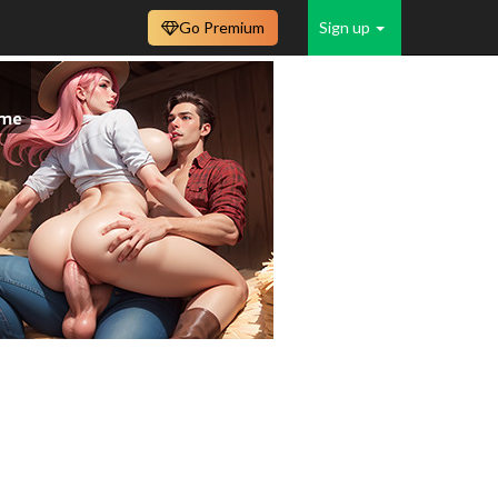
Go Premium
Sign up