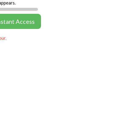
appears.
nstant Access
our.