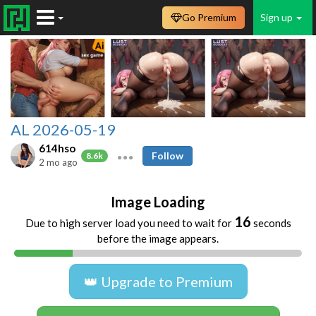
Go Premium
Sign up
AL 2026-05-19
614hso
Follow
8.6k
2 mo ago
Image Loading
16
Due to high server load you need to wait for
seconds
before the image appears.
👑 Upgrade to Premium