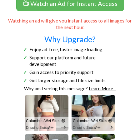
📺 Watch an Ad for Instant Access
Watching an ad will give you instant access to all images for
the next hour.
Why Upgrade?
Enjoy ad-free, faster image loading
Support our platform and future
development
Gain access to priority support
Get larger storage and file size limits
Why am I seeing this message?
Learn More...
Columbus Wet Sluts 😈
Columbus Wet Sluts 😈
Dripping Sluts🍆💋
Dripping Sluts🍆💋