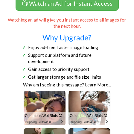
📺 Watch an Ad for Instant Access
Watching an ad will give you instant access to all images for
the next hour.
Why Upgrade?
Enjoy ad-free, faster image loading
Support our platform and future
development
Gain access to priority support
Get larger storage and file size limits
Why am I seeing this message?
Learn More...
Columbus Wet Sluts 😈
Columbus Wet Sluts 😈
Dripping Sluts🍆💋
Dripping Sluts🍆💋