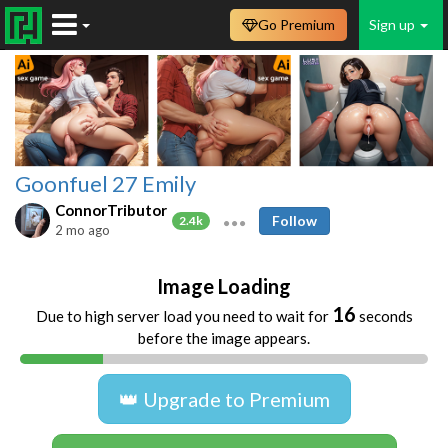
Go Premium
Sign up
Goonfuel 27 Emily
ConnorTributor
Follow
2.4k
2 mo ago
Image Loading
16
Due to high server load you need to wait for
seconds
before the image appears.
👑 Upgrade to Premium