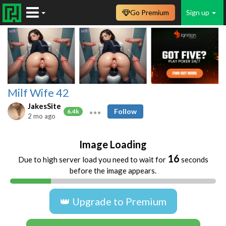
Go Premium
Sign up
Milf Wife 42
JakesSite
Follow
6.4k
2 mo ago
Image Loading
16
Due to high server load you need to wait for
seconds
before the image appears.
👑 Upgrade to Premium