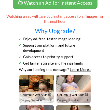
📺 Watch an Ad for Instant Access
Watching an ad will give you instant access to all images for
the next hour.
Why Upgrade?
Enjoy ad-free, faster image loading
Support our platform and future
development
Gain access to priority support
Get larger storage and file size limits
Why am I seeing this message?
Learn More...
Columbus Wet Sluts 😈
Columbus Wet Sluts 😈
Dripping Sluts🍆💋
Dripping Sluts🍆💋