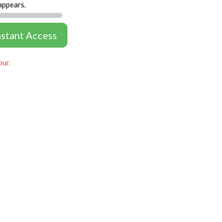
appears.
nstant Access
our.