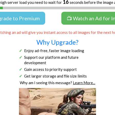
16
high server load you need to wait for
seconds before the image 
grade to Premium
📺 Watch an Ad for I
ching an ad will give you instant access to all images for the next h
Why Upgrade?
Enjoy ad-free, faster image loading
Support our platform and future
development
Gain access to priority support
Get larger storage and file size limits
Why am I seeing this message?
Learn More...