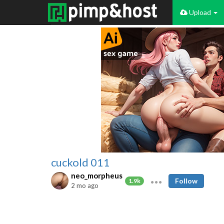
Upload
cuckold 011
neo_morpheus
Follow
1.9k
2 mo ago