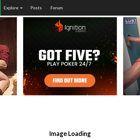
Explore
Posts
Forum
Image Loading