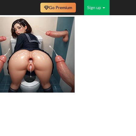
Go Premium
Sign up