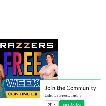
Join the Community
Upload, connect, explore.
SKIP
Sign Up Now