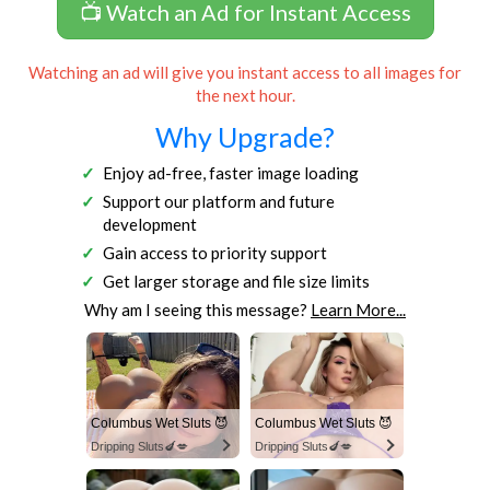
📺 Watch an Ad for Instant Access
Watching an ad will give you instant access to all images for
the next hour.
Why Upgrade?
Enjoy ad-free, faster image loading
Support our platform and future
development
Gain access to priority support
Get larger storage and file size limits
Why am I seeing this message?
Learn More...
Columbus Wet Sluts 😈
Columbus Wet Sluts 😈
Dripping Sluts🍆💋
Dripping Sluts🍆💋