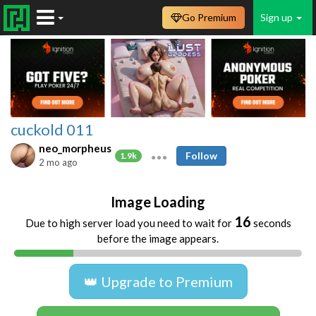
Go Premium
Sign up
cuckold 011
neo_morpheus
Follow
1.9k
2 mo ago
Image Loading
16
Due to high server load you need to wait for
seconds
before the image appears.
👑 Upgrade to Premium