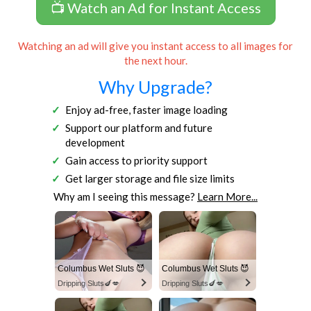
📺 Watch an Ad for Instant Access
Watching an ad will give you instant access to all images for
the next hour.
Why Upgrade?
Enjoy ad-free, faster image loading
Support our platform and future
development
Gain access to priority support
Get larger storage and file size limits
Why am I seeing this message?
Learn More...
Columbus Wet Sluts 😈
Columbus Wet Sluts 😈
Dripping Sluts🍆💋
Dripping Sluts🍆💋