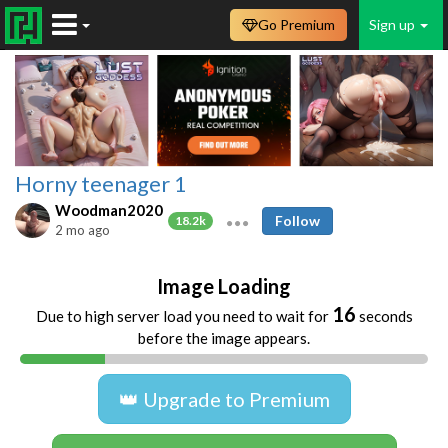
Go Premium
Sign up
Horny teenager 1
Woodman2020
Follow
18.2k
2 mo ago
Image Loading
16
Due to high server load you need to wait for
seconds
before the image appears.
👑 Upgrade to Premium