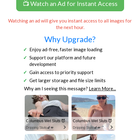
📺 Watch an Ad for Instant Access
Watching an ad will give you instant access to all images for
the next hour.
Why Upgrade?
Enjoy ad-free, faster image loading
Support our platform and future
development
Gain access to priority support
Get larger storage and file size limits
Why am I seeing this message?
Learn More...
Columbus Wet Sluts 😈
Columbus Wet Sluts 😈
Dripping Sluts🍆💋
Dripping Sluts🍆💋