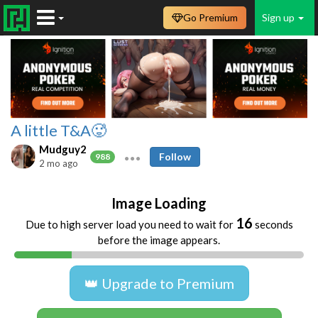
Go Premium
Sign up
A little T&A🥵
Mudguy2
Follow
988
2 mo ago
Image Loading
16
Due to high server load you need to wait for
seconds
before the image appears.
👑 Upgrade to Premium