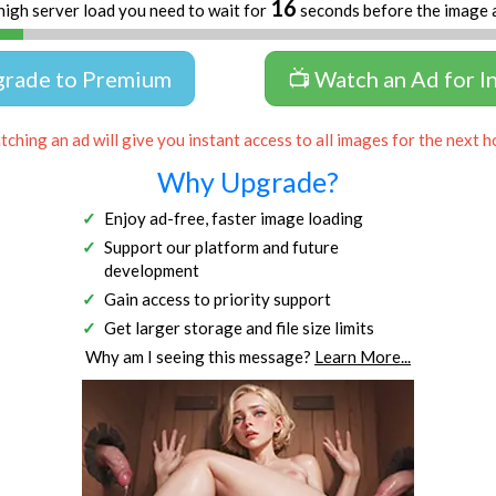
16
high server load you need to wait for
seconds before the image 
grade to Premium
📺 Watch an Ad for I
ching an ad will give you instant access to all images for the next h
Why Upgrade?
Enjoy ad-free, faster image loading
Support our platform and future
development
Gain access to priority support
Get larger storage and file size limits
Why am I seeing this message?
Learn More...