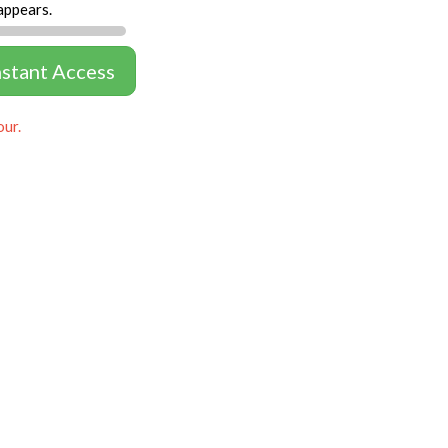
appears.
nstant Access
our.