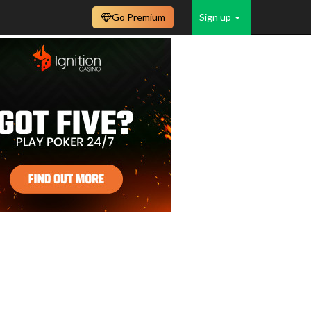
Go Premium
Sign up