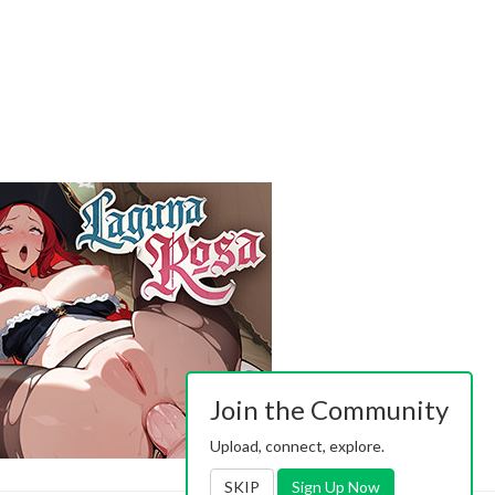
Join the Community
Upload, connect, explore.
SKIP
Sign Up Now