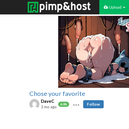
Upload
Chose your favorite
DaveC
Follow
6.8k
3 mo ago