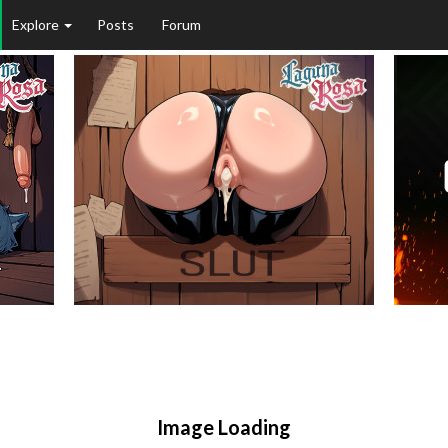
Explore
Posts
Forum
Image Loading