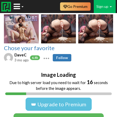
Go Premium
Sign up
Chose your favorite
DaveC
Follow
6.8k
3 mo ago
Image Loading
16
Due to high server load you need to wait for
seconds
before the image appears.
👑 Upgrade to Premium