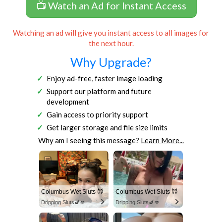
📺 Watch an Ad for Instant Access
Watching an ad will give you instant access to all images for
the next hour.
Why Upgrade?
Enjoy ad-free, faster image loading
Support our platform and future
development
Gain access to priority support
Get larger storage and file size limits
Why am I seeing this message?
Learn More...
Columbus Wet Sluts 😈
Columbus Wet Sluts 😈
Dripping Sluts🍆💋
Dripping Sluts🍆💋