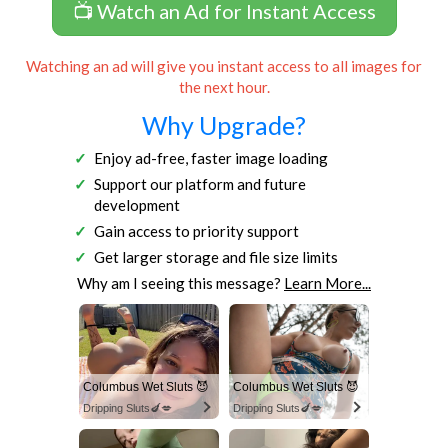
📺 Watch an Ad for Instant Access
Watching an ad will give you instant access to all images for
the next hour.
Why Upgrade?
Enjoy ad-free, faster image loading
Support our platform and future
development
Gain access to priority support
Get larger storage and file size limits
Why am I seeing this message?
Learn More...
Columbus Wet Sluts 😈
Columbus Wet Sluts 😈
Dripping Sluts🍆💋
Dripping Sluts🍆💋