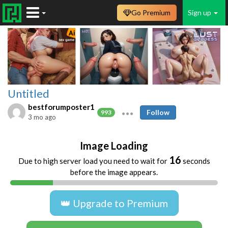
Go Premium
Sign up
Untitled
bestforumposter1
Follow
993
3 mo ago
Image Loading
16
Due to high server load you need to wait for
seconds
before the image appears.
👑 Upgrade to Premium