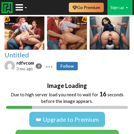
Go Premium
Sign up
Untitled
rdfvcom
Follow
0
3 mo ago
Image Loading
16
Due to high server load you need to wait for
seconds
before the image appears.
👑 Upgrade to Premium