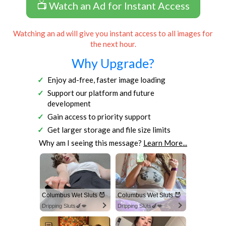
📺 Watch an Ad for Instant Access
Watching an ad will give you instant access to all images for
the next hour.
Why Upgrade?
Enjoy ad-free, faster image loading
Support our platform and future
development
Gain access to priority support
Get larger storage and file size limits
Why am I seeing this message?
Learn More...
Columbus Wet Sluts 😈
Columbus Wet Sluts 😈
Dripping Sluts🍆💋
Dripping Sluts🍆💋