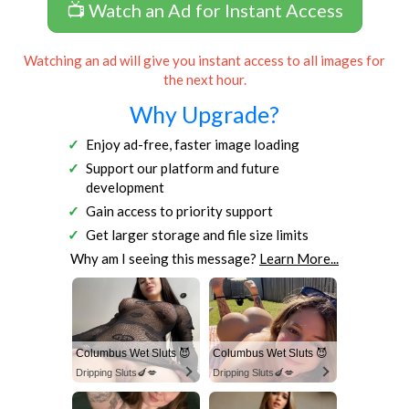
📺 Watch an Ad for Instant Access
Watching an ad will give you instant access to all images for
the next hour.
Why Upgrade?
Enjoy ad-free, faster image loading
Support our platform and future
development
Gain access to priority support
Get larger storage and file size limits
Why am I seeing this message?
Learn More...
Columbus Wet Sluts 😈
Columbus Wet Sluts 😈
Dripping Sluts🍆💋
Dripping Sluts🍆💋