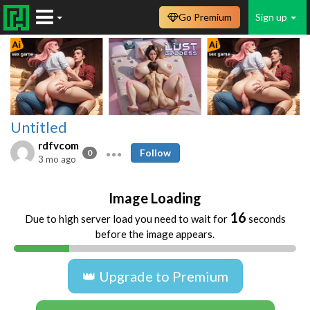
Go Premium
Sign up
Untitled
rdfvcom
Follow
0
3 mo ago
Image Loading
16
Due to high server load you need to wait for
seconds
before the image appears.
👑 Upgrade to Premium