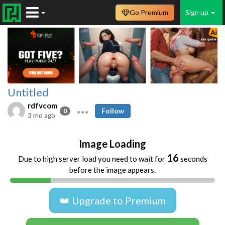
Go Premium
Sign up
Untitled
rdfvcom
Follow
0
3 mo ago
Image Loading
16
Due to high server load you need to wait for
seconds
before the image appears.
👑 Upgrade to Premium