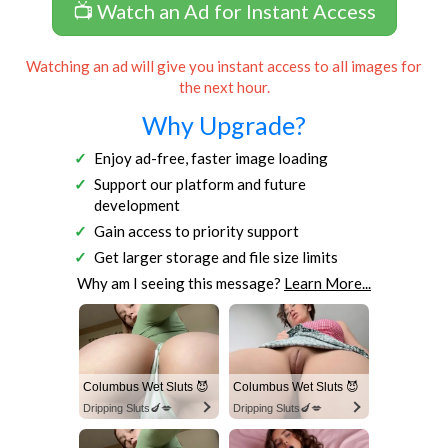
📺 Watch an Ad for Instant Access
Watching an ad will give you instant access to all images for
the next hour.
Why Upgrade?
Enjoy ad-free, faster image loading
Support our platform and future
development
Gain access to priority support
Get larger storage and file size limits
Why am I seeing this message?
Learn More...
Columbus Wet Sluts 😈
Columbus Wet Sluts 😈
Dripping Sluts🍆💋
Dripping Sluts🍆💋