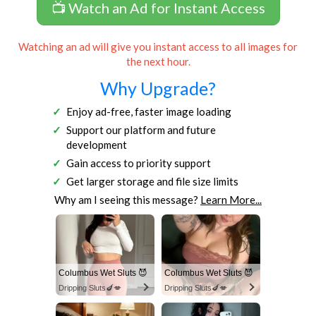
📺 Watch an Ad for Instant Access
Watching an ad will give you instant access to all images for
the next hour.
Why Upgrade?
Enjoy ad-free, faster image loading
Support our platform and future
development
Gain access to priority support
Get larger storage and file size limits
Why am I seeing this message?
Learn More...
Columbus Wet Sluts 😈
Columbus Wet Sluts 😈
Dripping Sluts🍆💋
Dripping Sluts🍆💋