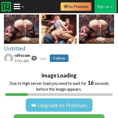
Go Premium
Sign up
Untitled
rdfvcom
Follow
0
3 mo ago
Image Loading
16
Due to high server load you need to wait for
seconds
before the image appears.
👑 Upgrade to Premium