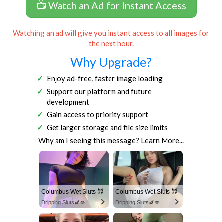
📺 Watch an Ad for Instant Access
Watching an ad will give you instant access to all images for
the next hour.
Why Upgrade?
Enjoy ad-free, faster image loading
Support our platform and future
development
Gain access to priority support
Get larger storage and file size limits
Why am I seeing this message?
Learn More...
Columbus Wet Sluts 😈
Columbus Wet Sluts 😈
Dripping Sluts🍆💋
Dripping Sluts🍆💋