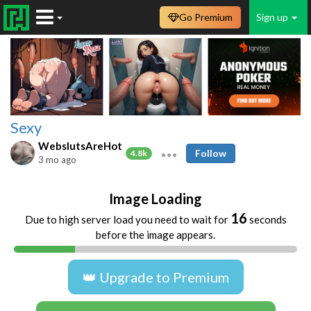
Go Premium
Sign up
Sexy
WebslutsAreHot
Follow
4.8k
3 mo ago
Image Loading
16
Due to high server load you need to wait for
seconds
before the image appears.
👑 Upgrade to Premium