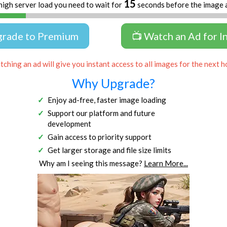
15
high server load you need to wait for
seconds before the image 
grade to Premium
📺 Watch an Ad for I
ching an ad will give you instant access to all images for the next h
Why Upgrade?
Enjoy ad-free, faster image loading
Support our platform and future
development
Gain access to priority support
Get larger storage and file size limits
Why am I seeing this message?
Learn More...