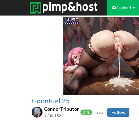
Upload
Goonfuel 25
ConnorTributor
Follow
2.4k
3 mo ago