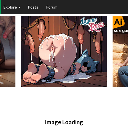
Explore
Posts
Forum
Image Loading