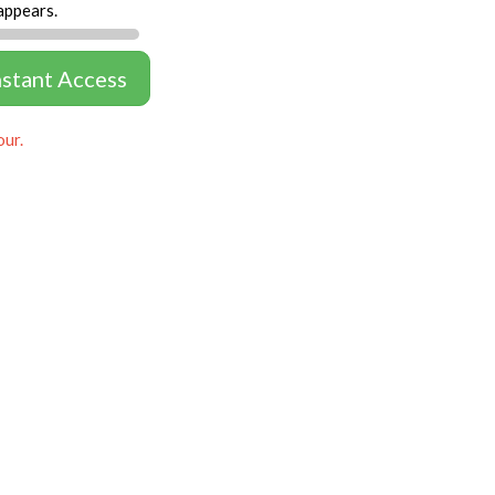
appears.
nstant Access
our.