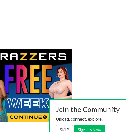
Join the Community
Upload, connect, explore.
SKIP
Sign Up Now