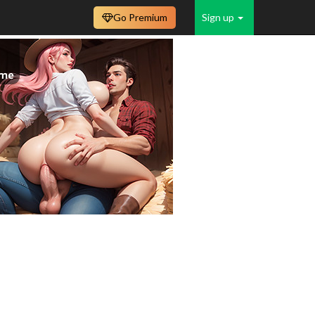
Go Premium
Sign up