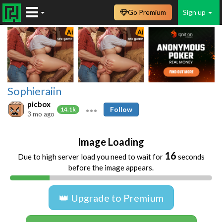
Go Premium
Sign up
Sophieraiin
picbox
Follow
14.1k
3 mo ago
Image Loading
16
Due to high server load you need to wait for
seconds
before the image appears.
👑 Upgrade to Premium