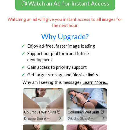
📺 Watch an Ad for Instant Access
Watching an ad will give you instant access to all images for
the next hour.
Why Upgrade?
Enjoy ad-free, faster image loading
Support our platform and future
development
Gain access to priority support
Get larger storage and file size limits
Why am I seeing this message?
Learn More...
Columbus Wet Sluts 😈
Columbus Wet Sluts 😈
Dripping Sluts🍆💋
Dripping Sluts🍆💋