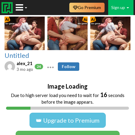
Go Premium
Sign up
Untitled
alex_21
Follow
24
3 mo ago
Image Loading
16
Due to high server load you need to wait for
seconds
before the image appears.
👑 Upgrade to Premium