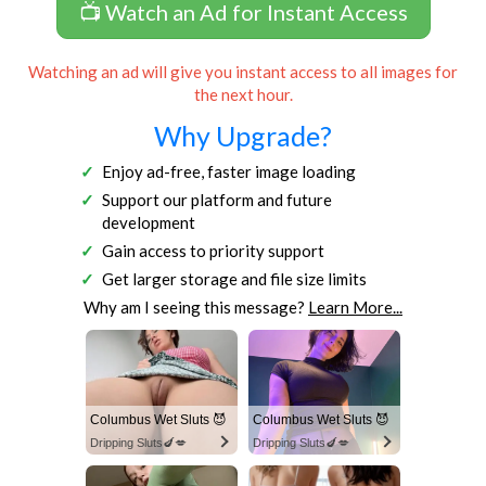
📺 Watch an Ad for Instant Access
Watching an ad will give you instant access to all images for
the next hour.
Why Upgrade?
Enjoy ad-free, faster image loading
Support our platform and future
development
Gain access to priority support
Get larger storage and file size limits
Why am I seeing this message?
Learn More...
Columbus Wet Sluts 😈
Columbus Wet Sluts 😈
Dripping Sluts🍆💋
Dripping Sluts🍆💋