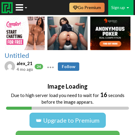
Go Premium
Sign up
Untitled
alex_21
Follow
24
4 mo ago
Image Loading
16
Due to high server load you need to wait for
seconds
before the image appears.
👑 Upgrade to Premium