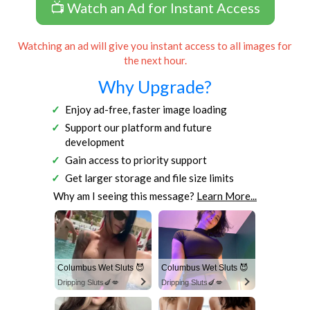
📺 Watch an Ad for Instant Access
Watching an ad will give you instant access to all images for
the next hour.
Why Upgrade?
Enjoy ad-free, faster image loading
Support our platform and future
development
Gain access to priority support
Get larger storage and file size limits
Why am I seeing this message?
Learn More...
Columbus Wet Sluts 😈
Columbus Wet Sluts 😈
Dripping Sluts🍆💋
Dripping Sluts🍆💋