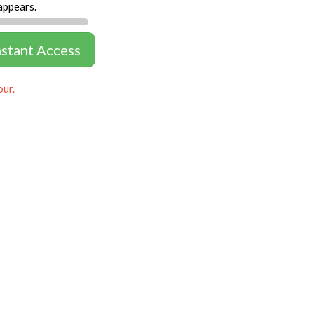
appears.
nstant Access
our.