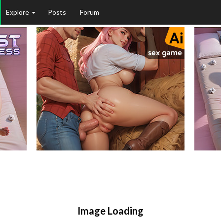
Explore
Posts
Forum
Image Loading