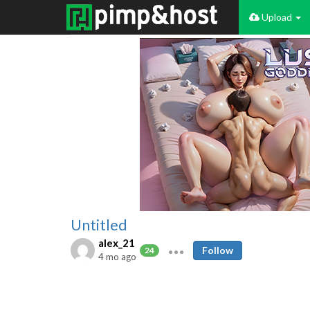
Upload
Untitled
alex_21
Follow
24
4 mo ago