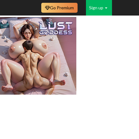
Go Premium
Sign up