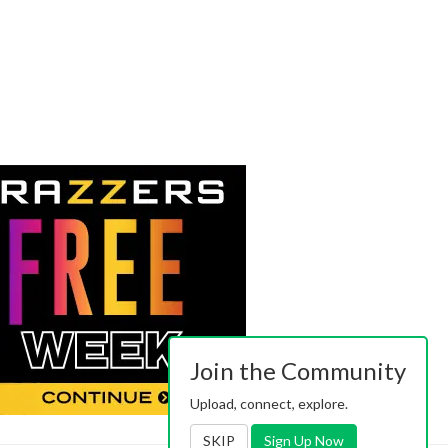
Join the Community
Upload, connect, explore.
SKIP
Sign Up Now