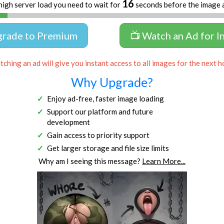
16
high server load you need to wait for
seconds before the image 
grade to Premium
📺 Watch an Ad for I
ching an ad will give you instant access to all images for the next h
Why Upgrade?
Enjoy ad-free, faster image loading
Support our platform and future
development
Gain access to priority support
Get larger storage and file size limits
Why am I seeing this message?
Learn More...