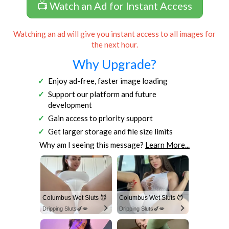
📺 Watch an Ad for Instant Access
Watching an ad will give you instant access to all images for
the next hour.
Why Upgrade?
Enjoy ad-free, faster image loading
Support our platform and future
development
Gain access to priority support
Get larger storage and file size limits
Why am I seeing this message?
Learn More...
Columbus Wet Sluts 😈
Columbus Wet Sluts 😈
Dripping Sluts🍆💋
Dripping Sluts🍆💋