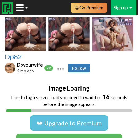
Go Premium
Sign up
Dp82
Dpyourwife
Follow
7k
5 mo ago
Image Loading
16
Due to high server load you need to wait for
seconds
before the image appears.
👑 Upgrade to Premium