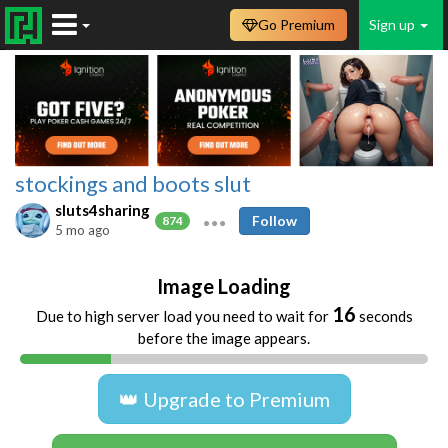
Go Premium
Sign up
stockings and boots slut
sluts4sharing
Follow
874
5 mo ago
Image Loading
16
Due to high server load you need to wait for
seconds
before the image appears.
👑 Upgrade to Premium