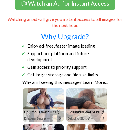
📺 Watch an Ad for Instant Access
Watching an ad will give you instant access to all images for
the next hour.
Why Upgrade?
Enjoy ad-free, faster image loading
Support our platform and future
development
Gain access to priority support
Get larger storage and file size limits
Why am I seeing this message?
Learn More...
Columbus Wet Sluts 😈
Columbus Wet Sluts 😈
Dripping Sluts🍆💋
Dripping Sluts🍆💋