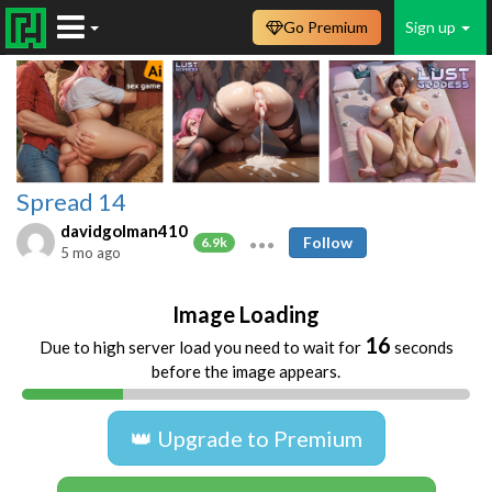
Go Premium
Sign up
Spread 14
davidgolman410
Follow
6.9k
5 mo ago
Image Loading
16
Due to high server load you need to wait for
seconds
before the image appears.
👑 Upgrade to Premium