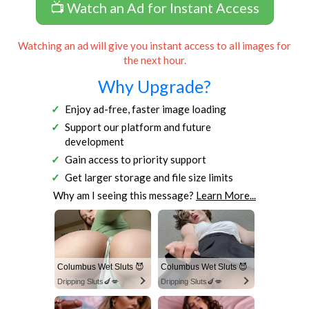
📺 Watch an Ad for Instant Access
Watching an ad will give you instant access to all images for
the next hour.
Why Upgrade?
Enjoy ad-free, faster image loading
Support our platform and future
development
Gain access to priority support
Get larger storage and file size limits
Why am I seeing this message?
Learn More...
Columbus Wet Sluts 😈
Columbus Wet Sluts 😈
Dripping Sluts🍆💋
Dripping Sluts🍆💋