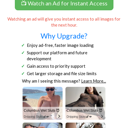
📺 Watch an Ad for Instant Access
Watching an ad will give you instant access to all images for
the next hour.
Why Upgrade?
Enjoy ad-free, faster image loading
Support our platform and future
development
Gain access to priority support
Get larger storage and file size limits
Why am I seeing this message?
Learn More...
Columbus Wet Sluts 😈
Columbus Wet Sluts 😈
Dripping Sluts🍆💋
Dripping Sluts🍆💋