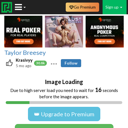
Go Premium
Sign up
Taylor Breesey
Krasivyy
Follow
30.8k
5 mo ago
Image Loading
16
Due to high server load you need to wait for
seconds
before the image appears.
👑 Upgrade to Premium