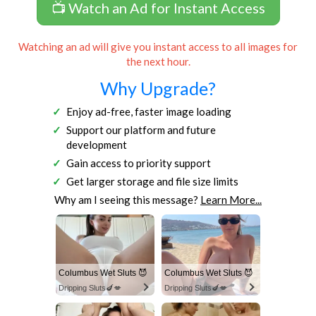
📺 Watch an Ad for Instant Access
Watching an ad will give you instant access to all images for
the next hour.
Why Upgrade?
Enjoy ad-free, faster image loading
Support our platform and future
development
Gain access to priority support
Get larger storage and file size limits
Why am I seeing this message?
Learn More...
Columbus Wet Sluts 😈
Columbus Wet Sluts 😈
Dripping Sluts🍆💋
Dripping Sluts🍆💋