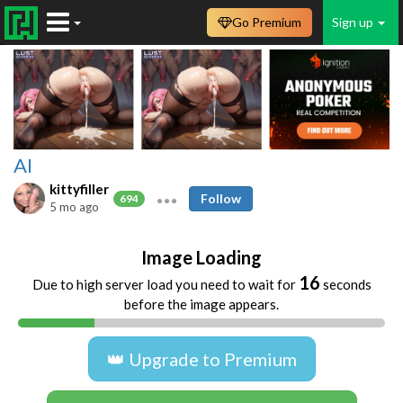
Go Premium
Sign up
AI
kittyfiller
Follow
694
5 mo ago
Image Loading
16
Due to high server load you need to wait for
seconds
before the image appears.
👑 Upgrade to Premium