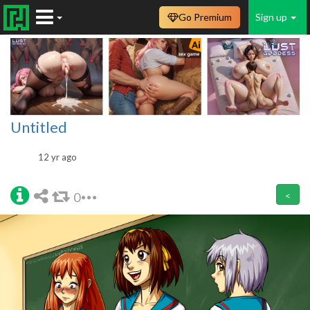
Go Premium
Sign up
Untitled
12 yr ago
0
<