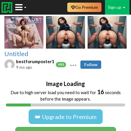
Go Premium
Sign up
Untitled
bestforumposter1
Follow
993
9 mo ago
Image Loading
16
Due to high server load you need to wait for
seconds
before the image appears.
👑 Upgrade to Premium