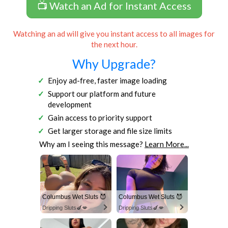
📺 Watch an Ad for Instant Access
Watching an ad will give you instant access to all images for
the next hour.
Why Upgrade?
Enjoy ad-free, faster image loading
Support our platform and future
development
Gain access to priority support
Get larger storage and file size limits
Why am I seeing this message?
Learn More...
Columbus Wet Sluts 😈
Columbus Wet Sluts 😈
Dripping Sluts🍆💋
Dripping Sluts🍆💋