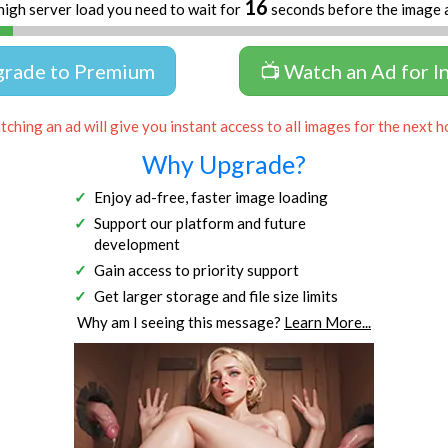
16
high server load you need to wait for
seconds before the image 
grade to Premium
📺 Watch an Ad for I
ching an ad will give you instant access to all images for the next h
Why Upgrade?
Enjoy ad-free, faster image loading
Support our platform and future
development
Gain access to priority support
Get larger storage and file size limits
Why am I seeing this message?
Learn More...