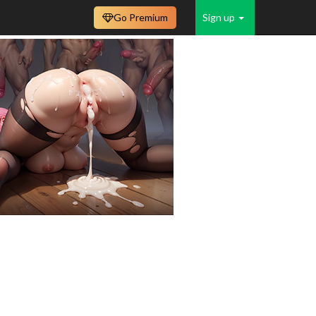
Go Premium
Sign up