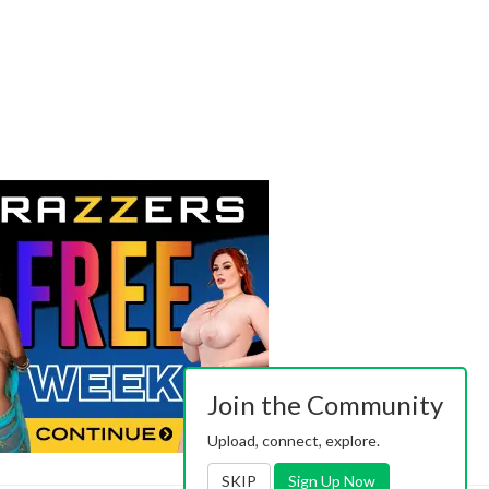
Join the Community
Upload, connect, explore.
SKIP
Sign Up Now