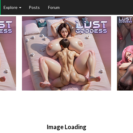
Explore
Posts
Forum
Image Loading