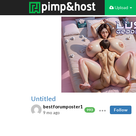
Upload
Untitled
bestforumposter1
Follow
993
9 mo ago