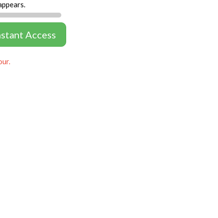
appears.
nstant Access
our.