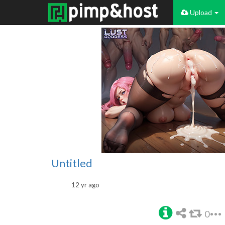
Upload
Untitled
12 yr ago
0