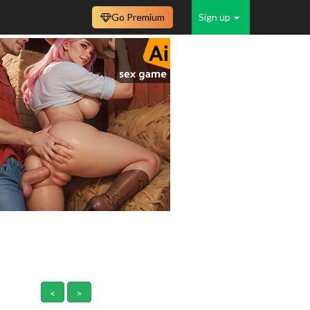
Go Premium
Sign up
<
>