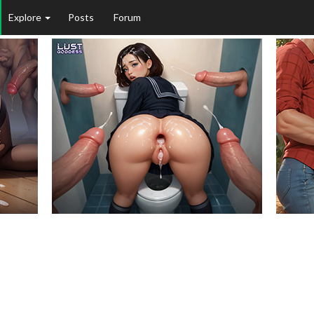
Explore
Posts
Forum