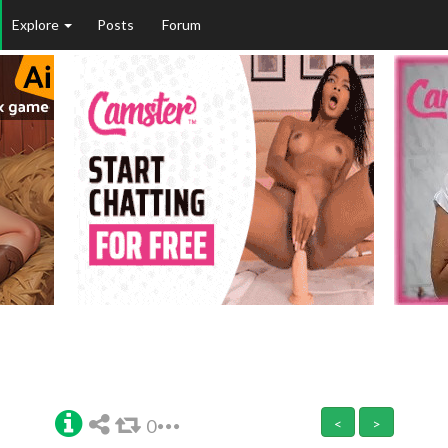
Explore
Posts
Forum
0
<
>