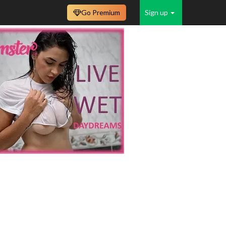
Go Premium
Sign up