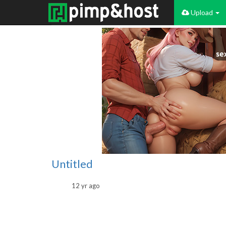
Upload
Untitled
12 yr ago