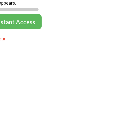
appears.
nstant Access
our.