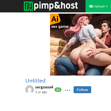
Upload
Untitled
sergoxxx4
Follow
21
1 yr ago