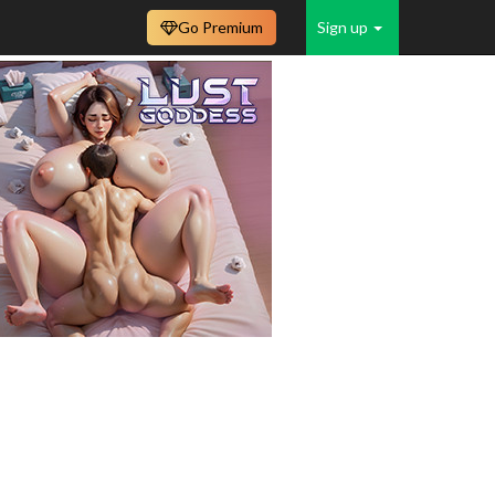
Go Premium
Sign up