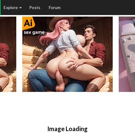
Explore
Posts
Forum
Image Loading