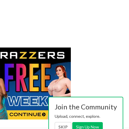
Join the Community
Upload, connect, explore.
SKIP
Sign Up Now