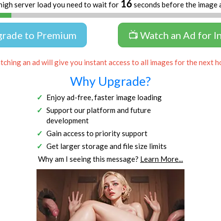
16
high server load you need to wait for
seconds before the image 
grade to Premium
📺 Watch an Ad for I
ching an ad will give you instant access to all images for the next h
Why Upgrade?
Enjoy ad-free, faster image loading
Support our platform and future
development
Gain access to priority support
Get larger storage and file size limits
Why am I seeing this message?
Learn More...