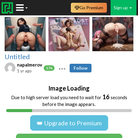
Go Premium
Sign up
Untitled
napalmerov
Follow
176
1 yr ago
Image Loading
16
Due to high server load you need to wait for
seconds
before the image appears.
👑 Upgrade to Premium