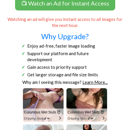
📺 Watch an Ad for Instant Access
Watching an ad will give you instant access to all images for
the next hour.
Why Upgrade?
Enjoy ad-free, faster image loading
Support our platform and future
development
Gain access to priority support
Get larger storage and file size limits
Why am I seeing this message?
Learn More...
Columbus Wet Sluts 😈
Columbus Wet Sluts 😈
Dripping Sluts🍆💋
Dripping Sluts🍆💋