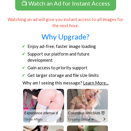
📺 Watch an Ad for Instant Access
Watching an ad will give you instant access to all images for
the next hour.
Why Upgrade?
Enjoy ad-free, faster image loading
Support our platform and future
development
Gain access to priority support
Get larger storage and file size limits
Why am I seeing this message?
Learn More...
Experience intense desire for girls anytime, anywhere.
Columbus Wet Sluts 😈
Stellar Affinity
Dripping Sluts🍆💋