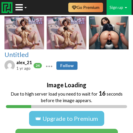
Go Premium
Sign up
Untitled
alex_21
Follow
24
1 yr ago
Image Loading
16
Due to high server load you need to wait for
seconds
before the image appears.
👑 Upgrade to Premium