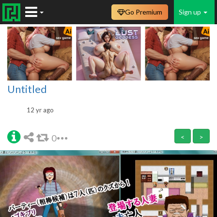
Go Premium
Sign up
Untitled
12 yr ago
0
<
>