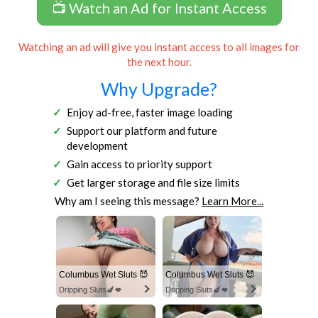
📺 Watch an Ad for Instant Access
Watching an ad will give you instant access to all images for
the next hour.
Why Upgrade?
Enjoy ad-free, faster image loading
Support our platform and future
development
Gain access to priority support
Get larger storage and file size limits
Why am I seeing this message?
Learn More...
Columbus Wet Sluts 😈
Columbus Wet Sluts 😈
Dripping Sluts🍆💋
Dripping Sluts🍆💋