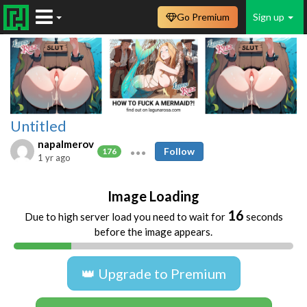
Go Premium
Sign up
Untitled
napalmerov
Follow
176
1 yr ago
Image Loading
16
Due to high server load you need to wait for
seconds
before the image appears.
👑 Upgrade to Premium