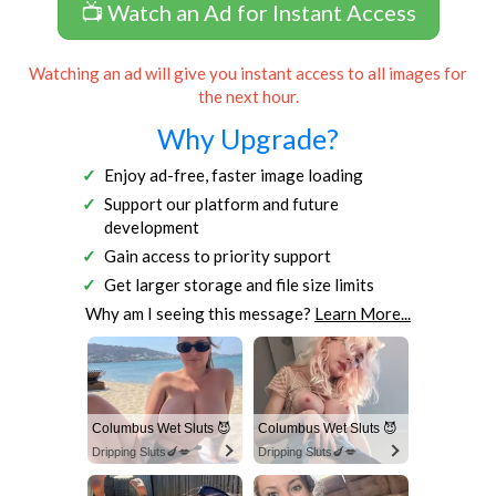
📺 Watch an Ad for Instant Access
Watching an ad will give you instant access to all images for
the next hour.
Why Upgrade?
Enjoy ad-free, faster image loading
Support our platform and future
development
Gain access to priority support
Get larger storage and file size limits
Why am I seeing this message?
Learn More...
Columbus Wet Sluts 😈
Columbus Wet Sluts 😈
Dripping Sluts🍆💋
Dripping Sluts🍆💋