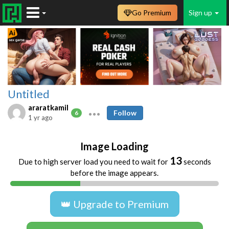
Go Premium
Sign up
Untitled
araratkamil
Follow
6
1 yr ago
Image Loading
13
Due to high server load you need to wait for
seconds
before the image appears.
👑 Upgrade to Premium